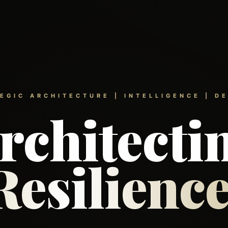
EGIC ARCHITECTURE | INTELLIGENCE | D
rchitecti
Resilience