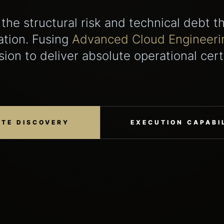
 the structural risk and technical debt t
ation. Fusing
Advanced Cloud Engineeri
sion to deliver absolute operational cert
ATE DISCOVERY
EXECUTION CAPABIL