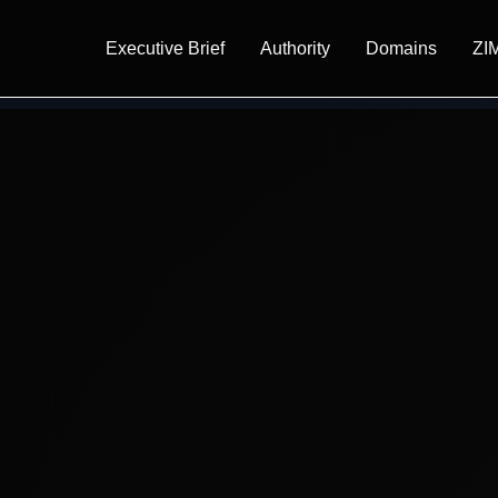
Executive Brief
Authority
Domains
ZI