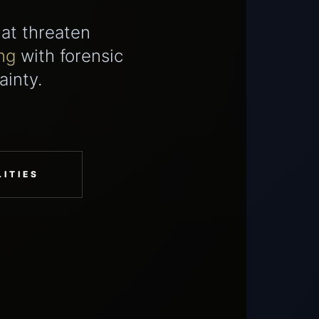
hat threaten
ng
with forensic
ainty.
ITIES