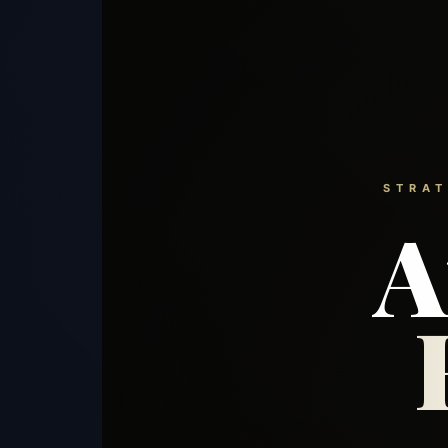
STRAT
A