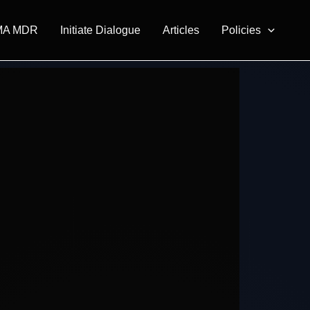
MA MDR
Initiate Dialogue
Articles
Policies