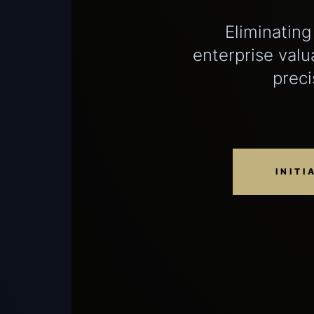
Eliminating
enterprise valu
preci
INITI