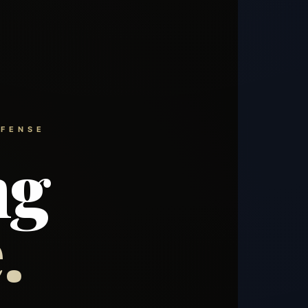
EFENSE
ng
.